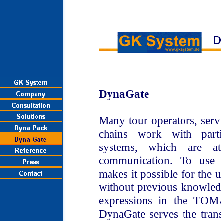
DynaGate
Many tour operators, serv
chains work with parti
systems, which are 
communication. To use
makes it possible for the u
without previous knowledg
expressions in the TO
DynaGate serves the tran