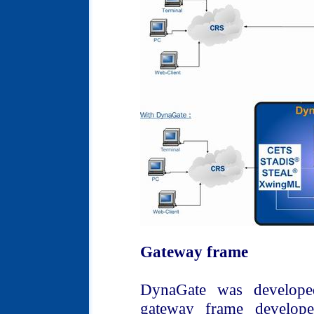
Gateway frame
DynaGate was develope
gateway frame develope