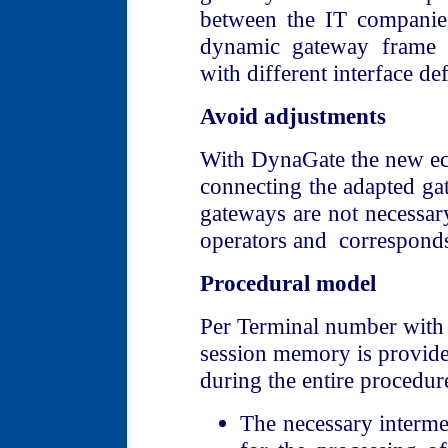
between the IT companie
dynamic gateway frame s
with different interface def
Avoid adjustments
With DynaGate the new ec
connecting the adapted ga
gateways are not necessar
operators and corresponds
Procedural model
Per Terminal number with 
session memory is provide
during the entire procedur
The necessary intermed