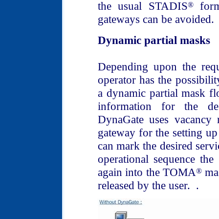
the usual STADIS
form
®
gateways can be avoided.
Dynamic partial masks
Depending upon the requ
operator has the possibilit
a dynamic partial mask f
information for the d
DynaGate uses vacancy r
gateway for the setting up 
can mark the desired servic
operational sequence the
again into the TOMA
mas
®
released by the user. .