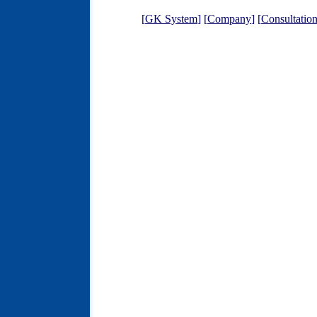
[
GK System
] [
Company
] [
Consultatio