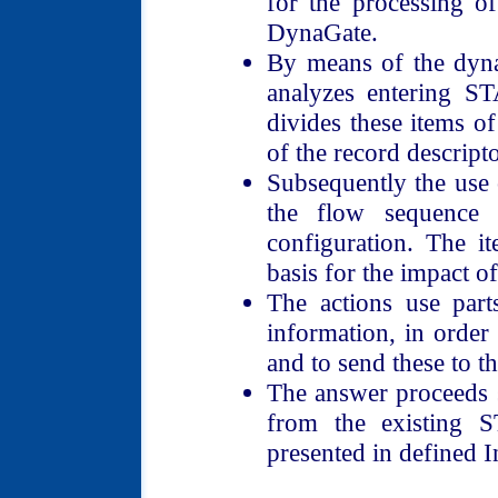
for the processing of
DynaGate.
By means of the dyna
analyzes entering S
divides these items o
of the record descript
Subsequently the use o
the flow sequence 
configuration. The i
basis for the impact of
The actions use part
information, in orde
and to send these to t
The answer proceeds s
from the existing 
presented in defined I